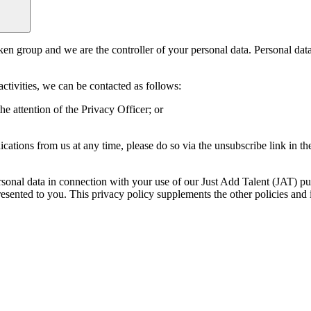
eken group and we are the controller of your personal data. Personal da
activities, we can be contacted as follows:
 attention of the Privacy Officer; or
tions from us at any time, please do so via the unsubscribe link in th
rsonal data in connection with your use of our Just Add Talent (JAT) pu
resented to you. This privacy policy supplements the other policies and 