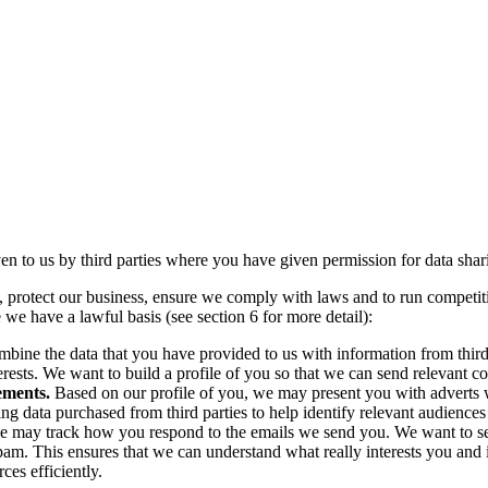
n to us by third parties where you have given permission for data sharin
, protect our business, ensure we comply with laws and to run competit
 we have a lawful basis (see section 6 for more detail):
ine the data that you have provided to us with information from third
nterests. We want to build a profile of you so that we can send relevant
sements.
Based on our profile of you,
we may present you with adverts 
ng data purchased from third parties to help identify relevant audiences 
 may track how you respond to the emails we send you. We want to see
spam. This ensures that we can understand what really interests you and
ces efficiently.