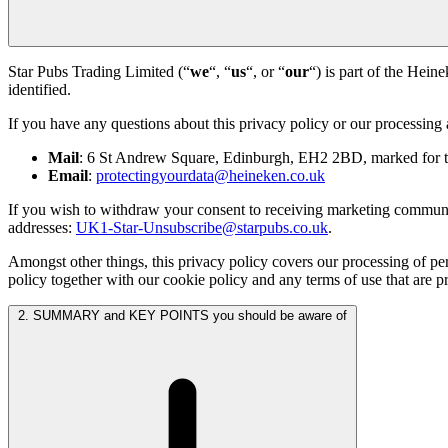
Star Pubs Trading Limited (“
we
“, “
us
“, or “
our
“) is part of the Hein
identified.
If you have any questions about this privacy policy or our processing 
Mail
: 6 St Andrew Square, Edinburgh, EH2 2BD, marked for the
Email
:
protectingyourdata@heineken.co.uk
If you wish to withdraw your consent to receiving marketing communica
addresses:
UK1-Star-Unsubscribe@starpubs.co.uk
.
Amongst other things, this privacy policy covers our processing of pe
policy together with our cookie policy and any terms of use that are p
2. SUMMARY and KEY POINTS you should be aware of