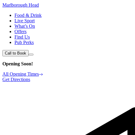
Marlborough Head
Food & Drink
Live Sport
What’s On
Offers
Find Us
Pub Perks
Call to Book
Opening Soon!
All Opening Times
Get Directions