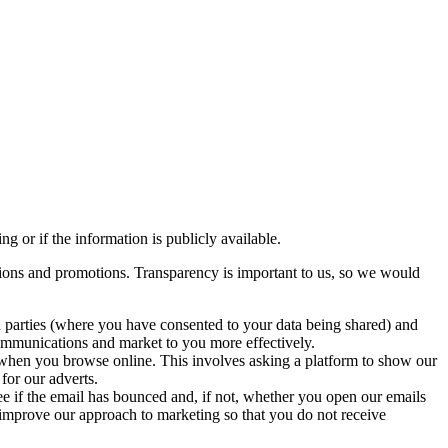
g or if the information is publicly available.
ions and promotions. Transparency is important to us, so we would
 parties (where you have consented to your data being shared) and
 communications and market to you more effectively.
when you browse online. This involves asking a platform to show our
for our adverts.
 if the email has bounced and, if not, whether you open our emails
 improve our approach to marketing so that you do not receive