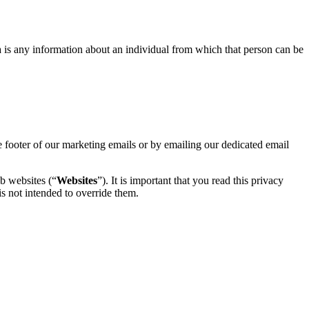
ta is any information about an individual from which that person can be
e footer of our marketing emails or by emailing our dedicated email
b websites (“
Websites
”). It is important that you read this privacy
is not intended to override them.