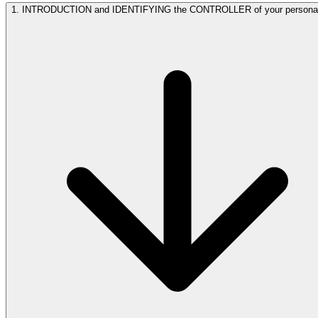
1. INTRODUCTION and IDENTIFYING the CONTROLLER of your persona