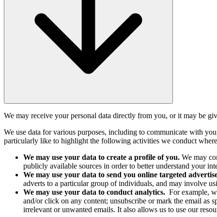
We may receive your personal data directly from you, or it may be give
We use data for various purposes, including to communicate with you
particularly like to highlight the following activities we conduct where
We may use your data to create a profile of you.
We may comb
publicly available sources in order to better understand your i
We may use your data to send you online targeted adverti
adverts to a particular group of individuals, and may involve usi
We may use your data to conduct analytics.
For example, we
and/or click on any content; unsubscribe or mark the email as 
irrelevant or unwanted emails. It also allows us to use our resour