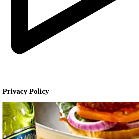
Privacy Policy